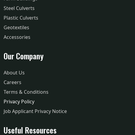
Steel Culverts
Plastic Culverts
Geotextiles
Accessories
Our Company
About Us
Careers
Terms & Conditions
Privacy Policy
Job Applicant Privacy Notice
Useful Resources