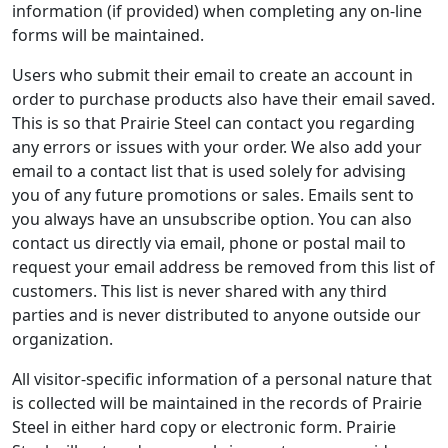
information (if provided) when completing any on-line
forms will be maintained.
Users who submit their email to create an account in
order to purchase products also have their email saved.
This is so that Prairie Steel can contact you regarding
any errors or issues with your order. We also add your
email to a contact list that is used solely for advising
you of any future promotions or sales. Emails sent to
you always have an unsubscribe option. You can also
contact us directly via email, phone or postal mail to
request your email address be removed from this list of
customers. This list is never shared with any third
parties and is never distributed to anyone outside our
organization.
All visitor-specific information of a personal nature that
is collected will be maintained in the records of Prairie
Steel in either hard copy or electronic form. Prairie