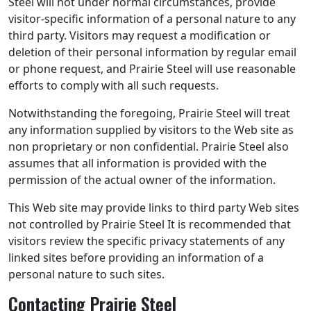
Steel will not under normal circumstances, provide
visitor-specific information of a personal nature to any
third party. Visitors may request a modification or
deletion of their personal information by regular email
or phone request, and Prairie Steel will use reasonable
efforts to comply with all such requests.
Notwithstanding the foregoing, Prairie Steel will treat
any information supplied by visitors to the Web site as
non proprietary or non confidential. Prairie Steel also
assumes that all information is provided with the
permission of the actual owner of the information.
This Web site may provide links to third party Web sites
not controlled by Prairie Steel It is recommended that
visitors review the specific privacy statements of any
linked sites before providing an information of a
personal nature to such sites.
Contacting Prairie Steel