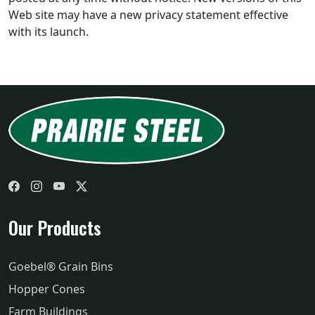
Web site may have a new privacy statement effective
with its launch.
Facebook
Instagram
YouTube
Twitter
Our Products
Goebel® Grain Bins
Hopper Cones
Farm Buildings