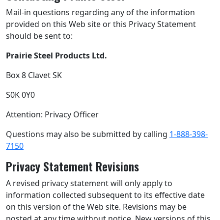
Mail-in questions regarding any of the information
provided on this Web site or this Privacy Statement
should be sent to:
Prairie Steel Products Ltd.
Box 8 Clavet SK
S0K 0Y0
Attention: Privacy Officer
Questions may also be submitted by calling
1-888-398-
7150
Privacy Statement Revisions
A revised privacy statement will only apply to
information collected subsequent to its effective date
on this version of the Web site. Revisions may be
posted at any time without notice. New versions of this