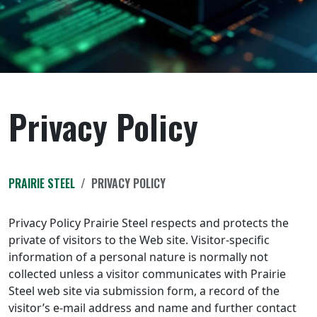
Privacy Policy
PRAIRIE STEEL
PRIVACY POLICY
Privacy Policy Prairie Steel respects and protects the
private of visitors to the Web site. Visitor-specific
information of a personal nature is normally not
collected unless a visitor communicates with Prairie
Steel web site via submission form, a record of the
visitor’s e-mail address and name and further contact